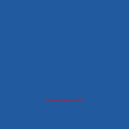
© Beverly Burgers 2026