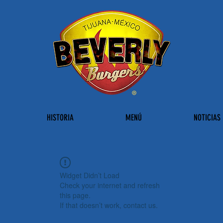
HISTORIA
MENÚ
NOTICIAS
Widget Didn’t Load
Check your internet and refresh
this page.
If that doesn’t work, contact us.