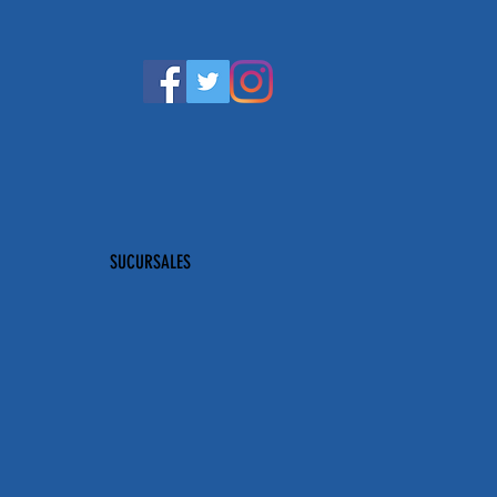
SUCURSALES