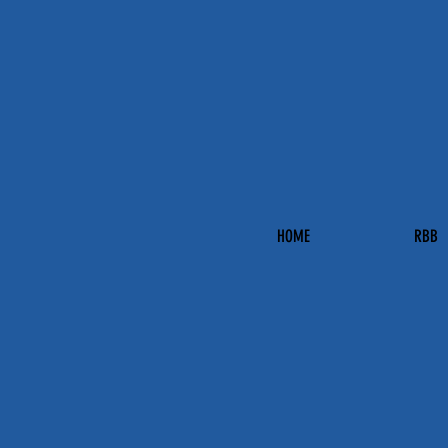
HOME
RBB